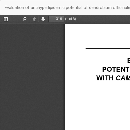
Quay
Evaluation of antihyperlipidemic potential of dendrobium offici
trở
lại
chi
tiết
bài
báo