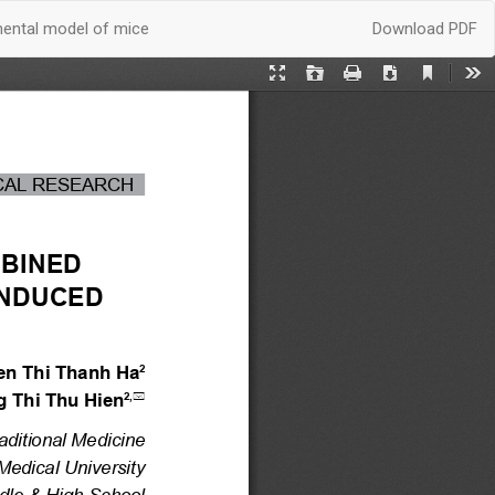
Download
mental model of mice
Download PDF