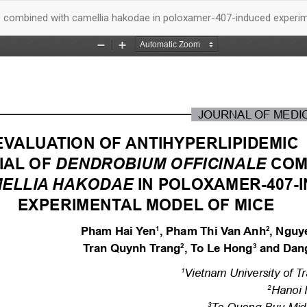
nale combined with camellia hakodae in poloxamer-407-induced experi