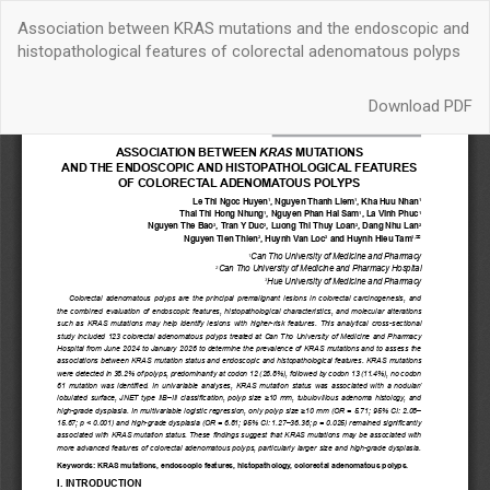
Quay
Association between KRAS mutations and the endoscopic and
trở
histopathological features of colorectal adenomatous polyps
lại
chi
Download
tiết
Download PDF
bài
báo