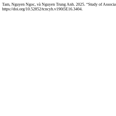
Tam, Nguyen Ngoc, và Nguyen Trung Anh. 2025. “Study of Associated 
https://doi.org/10.52852/tcncyh.v190i5E16.3404.