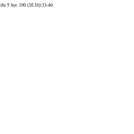
cứu Y học
190 (5E16):33-40.