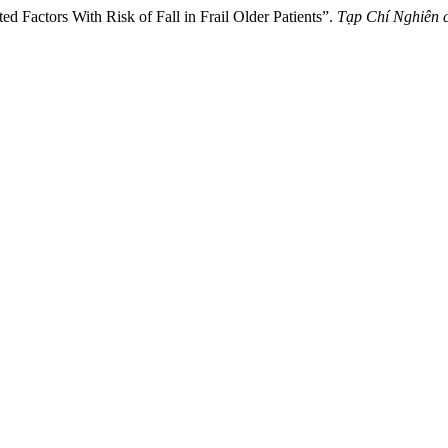
Factors With Risk of Fall in Frail Older Patients”.
Tạp Chí Nghiên 