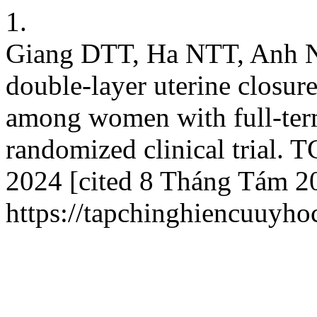
1.
Giang DTT, Ha NTT, Anh ND
double-layer uterine closur
among women with full-ter
randomized clinical trial.
2024 [cited 8 Tháng Tám 20
https://tapchinghiencuuyho