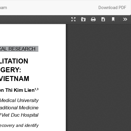
Download
tnam
Download PDF