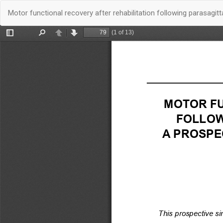
Quay
Motor functional recovery after rehabilitation following parasagi
trở
lại
chi
tiết
bài
báo