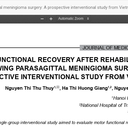
ttal meningioma surgery: A prospective interventional study from Vie