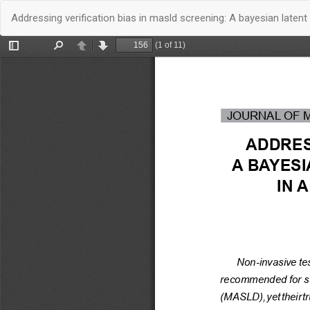
Quay
Addressing verification bias in masld screening: A bayesian latent
trở
lại
chi
tiết
bài
báo