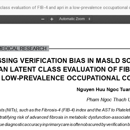
 class evaluation of FIB-4 and apri in a low-prevalence occupational