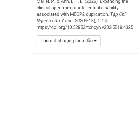
Mai, N. P., & Anh, L. T. L. (2026). Expanding the
clinical spectrum of intellectual disability
associated with MECP2 duplication.
Tạp Chí
Nghiên cứu Y học
,
202
(5E18), 1-14.
https://doi.org/10.52852/tcncyh.v202i5E18.4325
Thêm định dạng trích dẫn