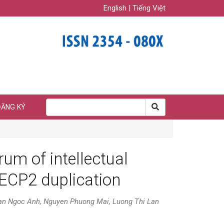
English
|
Tiếng Việt
ĐĂNG KÝ
rum of intellectual
MECP2 duplication
an Ngoc Anh, Nguyen Phuong Mai, Luong Thi Lan