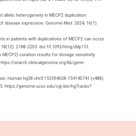
ant allelic heterogeneity in MECP2 duplication
ty of disease expression. Genome Med. 2024; 16(1):
nts in patients with duplications of MECP2 can occur
; 18(12): 2188-2203. doi:10.1093/hmg/ddp151.
 MECP2) curation results for dosage sensitivity.
https://search.clinicalgenome.org/kb/gene-
owser. Human hg38 chrX:153594028-154140741 (v488).
 https://genome.ucsc.edu/cgi-bin/hgTracks?