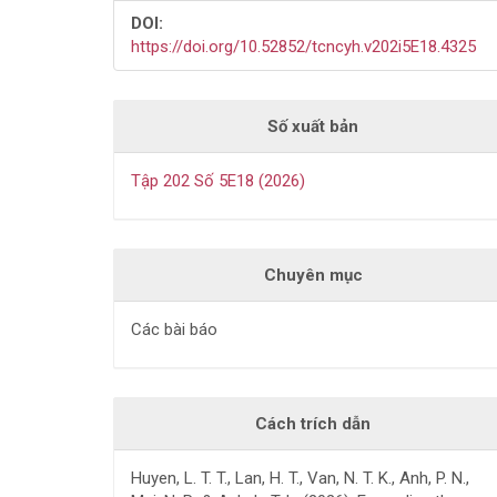
DOI:
https://doi.org/10.52852/tcncyh.v202i5E18.4325
Số xuất bản
Tập 202 Số 5E18 (2026)
Chuyên mục
Các bài báo
Cách trích dẫn
Huyen, L. T. T., Lan, H. T., Van, N. T. K., Anh, P. N.,