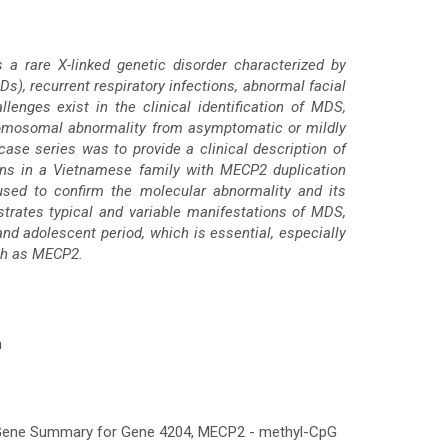
a rare X-linked genetic disorder characterized by
Ds), recurrent respiratory infections, abnormal facial
llenges exist in the clinical identification of MDS,
hromosomal abnormality from asymptomatic or mildly
case series was to provide a clinical description of
ions in a Vietnamese family with MECP2 duplication
ed to confirm the molecular abnormality and its
ustrates typical and variable manifestations of MDS,
nd adolescent period, which is essential, especially
uch as MECP2.
n
m Gene Summary for Gene 4204, MECP2 - methyl-CpG