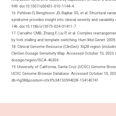
949. doi:10.1007/s00431-010-1144-4.
16. Pehlivan D, Bengtsson JD, Bajikar SS, et al. Structural vari
syndrome provides insight into clinical severity and variabili
146. doi:10.1186/s13073-024-01411-7.
17. Carvalho CMB, Zhang F, Liu P, et al. Complex rearrangeme
by fork stalling and template switching. Hum Mol Genet. 2009
18. Clinical Genome Resource (ClinGen). Xq28 region (includes
ClinGen Dosage Sensitivity Map. Accessed October 10, 2025. 
dosage/region/ISCA-46304.
19. University of California, Santa Cruz (UCSC) Genome Br
UCSC Genome Browser Database. Accessed October 10, 2025.
db=hg38&position=chrX%3A153594028-154140741.