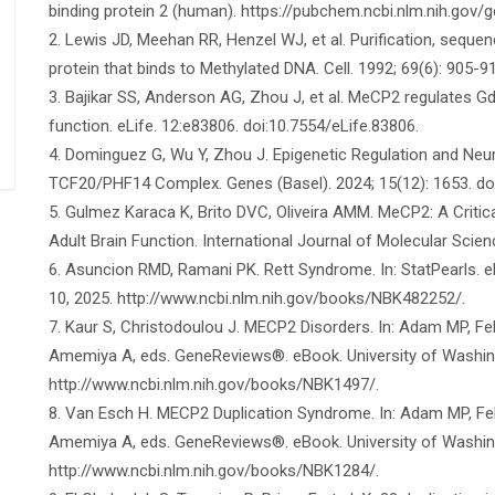
binding protein 2 (human). https://pubchem.ncbi.nlm.nih.go
2. Lewis JD, Meehan RR, Henzel WJ, et al. Purification, seque
protein that binds to Methylated DNA. Cell. 1992; 69(6): 905-
3. Bajikar SS, Anderson AG, Zhou J, et al. MeCP2 regulates Gd
function. eLife. 12:e83806. doi:10.7554/eLife.83806.
4. Dominguez G, Wu Y, Zhou J. Epigenetic Regulation and Ne
TCF20/PHF14 Complex. Genes (Basel). 2024; 15(12): 1653. d
5. Gulmez Karaca K, Brito DVC, Oliveira AMM. MeCP2: A Criti
Adult Brain Function. International Journal of Molecular Scie
6. Asuncion RMD, Ramani PK. Rett Syndrome. In: StatPearls. 
10, 2025. http://www.ncbi.nlm.nih.gov/books/NBK482252/.
7. Kaur S, Christodoulou J. MECP2 Disorders. In: Adam MP, F
Amemiya A, eds. GeneReviews®. eBook. University of Washing
http://www.ncbi.nlm.nih.gov/books/NBK1497/.
8. Van Esch H. MECP2 Duplication Syndrome. In: Adam MP, Fe
Amemiya A, eds. GeneReviews®. eBook. University of Washing
http://www.ncbi.nlm.nih.gov/books/NBK1284/.