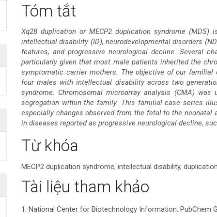
Nội
Tóm tắt
dung
Xq28 duplication or MECP2 duplication syndrome (MDS) is 
intellectual disability (ID), neurodevelopmental disorders (ND
chính
features, and progressive neurological decline. Several cha
particularly given that most male patients inherited the c
của
symptomatic carrier mothers. The objective of our familial 
four males with intellectual disability across two generat
bài
syndrome. Chromosomal microarray analysis (CMA) was us
segregation within the family. This familial case series ill
viết
especially changes observed from the fetal to the neonatal a
in diseases reported as progressive neurological decline, s
Chi
Từ khóa
tiết
MECP2 duplication syndrome, intellectual disability, duplicatio
bài
Tài liệu tham khảo
viết
1. National Center for Biotechnology Information. PubChe