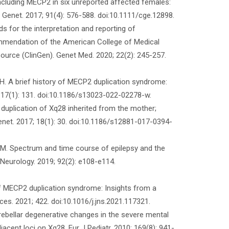
n including MECP2 in six unreported affected females:
 Genet. 2017; 91(4): 576-588. doi:10.1111/cge.12898.
ds for the interpretation and reporting of
ommendation of the American College of Medical
rce (ClinGen). Genet Med. 2020; 22(2): 245-257.
H. A brief history of MECP2 duplication syndrome:
; 17(1): 131. doi:10.1186/s13023-022-02278-w.
 duplication of Xq28 inherited from the mother;
net. 2017; 18(1): 30. doi:10.1186/s12881-017-0394-
 AM. Spectrum and time course of epilepsy and the
Neurology. 2019; 92(2): e108-e114.
 of MECP2 duplication syndrome: Insights from a
ces. 2021; 422. doi:10.1016/j.jns.2021.117321.
rebellar degenerative changes in the severe mental
cent loci on Xq28. Eur J Pediatr. 2010; 169(8): 941-