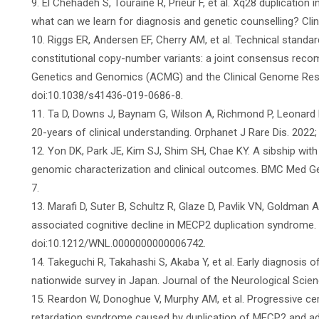
9. El Chehadeh S, Touraine R, Prieur F, et al. Xq28 duplicatio
what can we learn for diagnosis and genetic counselling? Clin
10. Riggs ER, Andersen EF, Cherry AM, et al. Technical standar
constitutional copy-number variants: a joint consensus rec
Genetics and Genomics (ACMG) and the Clinical Genome Resou
doi:10.1038/s41436-019-0686-8.
11. Ta D, Downs J, Baynam G, Wilson A, Richmond P, Leonard 
20-years of clinical understanding. Orphanet J Rare Dis. 2022
12. Yon DK, Park JE, Kim SJ, Shim SH, Chae KY. A sibship with
genomic characterization and clinical outcomes. BMC Med Ge
7.
13. Marafi D, Suter B, Schultz R, Glaze D, Pavlik VN, Goldman
associated cognitive decline in MECP2 duplication syndrome. 
doi:10.1212/WNL.0000000000006742.
14. Takeguchi R, Takahashi S, Akaba Y, et al. Early diagnosis
nationwide survey in Japan. Journal of the Neurological Scien
15. Reardon W, Donoghue V, Murphy AM, et al. Progressive ce
retardation syndrome caused by duplication of MECP2 and adja