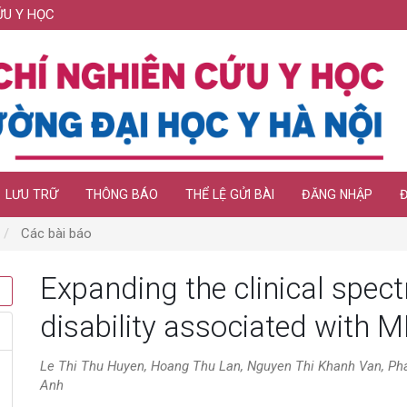
ỨU Y HỌC
LƯU TRỮ
THÔNG BÁO
THỂ LỆ GỬI BÀI
ĐĂNG NHẬP
Các bài báo
Expanding the clinical spect
disability associated with 
Le Thi Thu Huyen, Hoang Thu Lan, Nguyen Thi Khanh Van, Ph
Anh