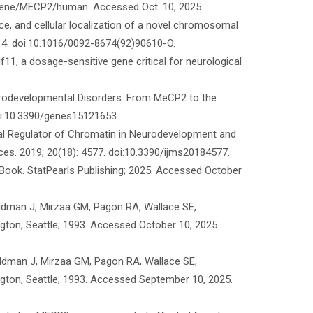
v/gene/MECP2/human. Accessed Oct. 10, 2025.
nce, and cellular localization of a novel chromosomal
914. doi:10.1016/0092-8674(92)90610-O.
f11, a dosage-sensitive gene critical for neurological
urodevelopmental Disorders: From MeCP2 to the
oi:10.3390/genes15121653.
cal Regulator of Chromatin in Neurodevelopment and
nces. 2019; 20(18): 4577. doi:10.3390/ijms20184577.
eBook. StatPearls Publishing; 2025. Accessed October
eldman J, Mirzaa GM, Pagon RA, Wallace SE,
ton, Seattle; 1993. Accessed October 10, 2025.
ldman J, Mirzaa GM, Pagon RA, Wallace SE,
ton, Seattle; 1993. Accessed September 10, 2025.