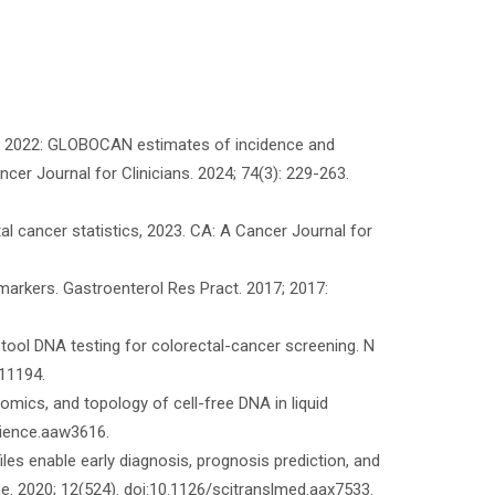
tics 2022: GLOBOCAN estimates of incidence and
cer Journal for Clinicians. 2024; 74(3): 229-263.
al cancer statistics, 2023. CA: A Cancer Journal for
arkers. Gastroenterol Res Pract. 2017; 2017:
 stool DNA testing for colorectal-cancer screening. N
11194.
mics, and topology of cell-free DNA in liquid
cience.aaw3616.
iles enable early diagnosis, prognosis prediction, and
ne. 2020; 12(524). doi:10.1126/scitranslmed.aax7533.