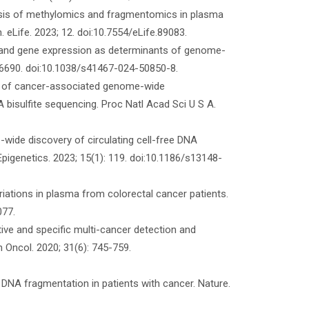
ysis of methylomics and fragmentomics in plasma
. eLife. 2023; 12. doi:10.7554/eLife.89083.
n and gene expression as determinants of genome-
 6690. doi:10.1038/s41467-024-50850-8.
on of cancer-associated genome-wide
isulfite sequencing. Proc Natl Acad Sci U S A.
ide discovery of circulating cell-free DNA
Epigenetics. 2023; 15(1): 119. doi:10.1186/s13148-
ariations in plasma from colorectal cancer patients.
077.
ive and specific multi-cancer detection and
n Oncol. 2020; 31(6): 745-759.
ee DNA fragmentation in patients with cancer. Nature.