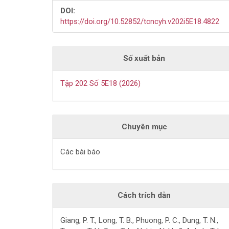
DOI:
https://doi.org/10.52852/tcncyh.v202i5E18.4822
Số xuất bản
Tập 202 Số 5E18 (2026)
Chuyên mục
Các bài báo
Cách trích dẫn
Giang, P. T., Long, T. B., Phuong, P. C., Dung, T. N.,