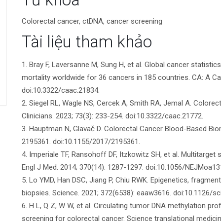
tiết
Colorectal cancer, ctDNA, cancer screening
bài
Tài liệu tham khảo
viết
1. Bray F, Laversanne M, Sung H, et al. Global cancer statis
mortality worldwide for 36 cancers in 185 countries. CA: A Can
doi:10.3322/caac.21834.
2. Siegel RL, Wagle NS, Cercek A, Smith RA, Jemal A. Colorect
Clinicians. 2023; 73(3): 233-254. doi:10.3322/caac.21772.
3. Hauptman N, Glavač D. Colorectal Cancer Blood-Based Biom
2195361. doi:10.1155/2017/2195361.
4. Imperiale TF, Ransohoff DF, Itzkowitz SH, et al. Multitarget
Engl J Med. 2014; 370(14): 1287-1297. doi:10.1056/NEJMoa13
5. Lo YMD, Han DSC, Jiang P, Chiu RWK. Epigenetics, fragmento
biopsies. Science. 2021; 372(6538): eaaw3616. doi:10.1126/s
6. H L, Q Z, W W, et al. Circulating tumor DNA methylation prof
screening for colorectal cancer. Science translational medici