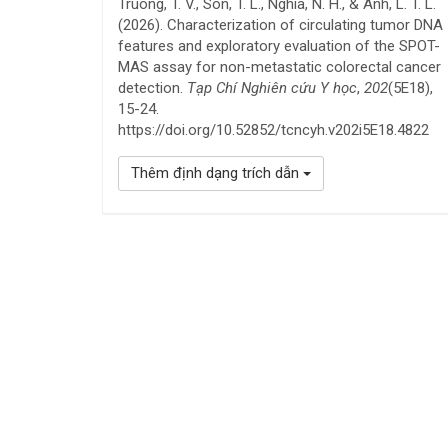
Truong, T. V., Son, T. L., Nghia, N. H., & Anh, L. T. L.
(2026). Characterization of circulating tumor DNA
features and exploratory evaluation of the SPOT-
MAS assay for non-metastatic colorectal cancer
detection.
Tạp Chí Nghiên cứu Y học
,
202
(5E18),
15-24.
https://doi.org/10.52852/tcncyh.v202i5E18.4822
Thêm định dạng trích dẫn