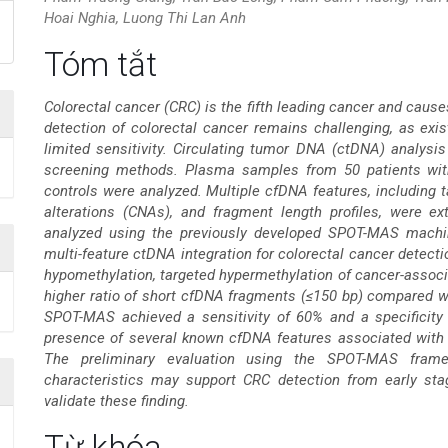
Hoai Nghia, Luong Thi Lan Anh
Nội
Tóm tắt
dung
Colorectal cancer (CRC) is the fifth leading cancer and caus
detection of colorectal cancer remains challenging, as exi
chính
limited sensitivity. Circulating tumor DNA (ctDNA) analysis
screening methods. Plasma samples from 50 patients with 
của
controls were analyzed. Multiple cfDNA features, including
alterations (CNAs), and fragment length profiles, were e
bài
analyzed using the previously developed SPOT-MAS machi
multi-feature ctDNA integration for colorectal cancer dete
viết
hypomethylation, targeted hypermethylation of cancer-asso
higher ratio of short cfDNA fragments (≤150 bp) compared wit
SPOT-MAS achieved a sensitivity of 60% and a specificity 
presence of several known cfDNA features associated with 
The preliminary evaluation using the SPOT-MAS frame
characteristics may support CRC detection from early stag
validate these finding.
Chi
Từ khóa