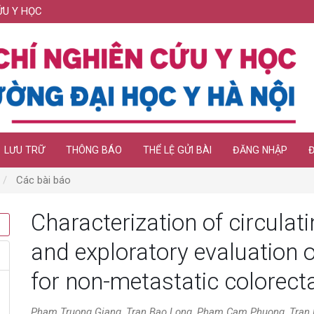
ỨU Y HỌC
LƯU TRỮ
THÔNG BÁO
THỂ LỆ GỬI BÀI
ĐĂNG NHẬP
Các bài báo
Characterization of circula
and exploratory evaluation
for non-metastatic colorect
Pham Truong Giang, Tran Bao Long, Pham Cam Phuong, Tran N