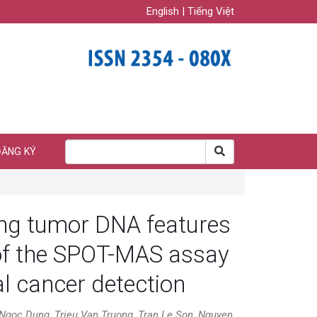
English
|
Tiếng Việt
ĐĂNG KÝ
ting tumor DNA features
 of the SPOT-MAS assay
al cancer detection
goc Dung, Trieu Van Truong, Tran Le Son, Nguyen