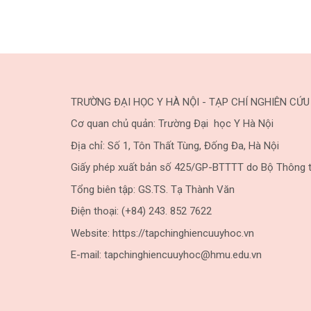
TRƯỜNG ĐẠI HỌC Y HÀ NỘI - TẠP CHÍ NGHIÊN CỨU
Cơ quan chủ quản: Trường Đại học Y Hà Nội
Địa chỉ: Số 1, Tôn Thất Tùng, Đống Đa, Hà Nội
Giấy phép xuất bản số 425/GP-BTTTT do Bộ Thông t
Tổng biên tập: GS.TS. Tạ Thành Văn
Điện thoại: (+84) 243. 852 7622
Website: https://tapchinghiencuuyhoc.vn
E-mail: tapchinghiencuuyhoc@hmu.edu.vn