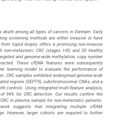
es death among all types of cancers in Vietnam. Early
sting screening methods are either invasive or have
 from liquid biopsy offers a promising non-invasive
non-metastatic CRC (stages I-III) and 50 healthy
 targeted and genome-wide methylation, copy number
xtracted. These cfDNA features were subsequently
ne learning model to evaluate the performance of
ction. CRC samples exhibited widespread genome-wide
ciated regions (SEPT9), subchromosomal CNAs, and a
h controls. Using integrated multi-feature analysis,
of 94% for CRC detection. Our results confirm the
CRC in plasma sample for non-metastatic patients.
work suggests that integrating multiple cfDNA
e. However, larger cohorts are required to further