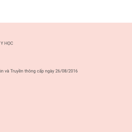
 Y HỌC
in và Truyền thông cấp ngày 26/08/2016