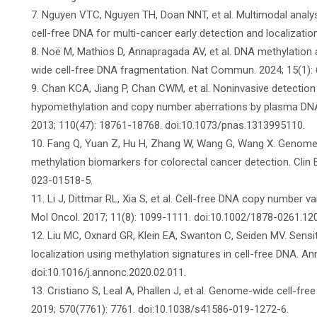
7. Nguyen VTC, Nguyen TH, Doan NNT, et al. Multimodal anal
cell-free DNA for multi-cancer early detection and localization
8. Noë M, Mathios D, Annapragada AV, et al. DNA methylatio
wide cell-free DNA fragmentation. Nat Commun. 2024; 15(1):
9. Chan KCA, Jiang P, Chan CWM, et al. Noninvasive detecti
hypomethylation and copy number aberrations by plasma DNA b
2013; 110(47): 18761-18768. doi:10.1073/pnas.1313995110.
10. Fang Q, Yuan Z, Hu H, Zhang W, Wang G, Wang X. Genome-w
methylation biomarkers for colorectal cancer detection. Clin 
023-01518-5.
11. Li J, Dittmar RL, Xia S, et al. Cell-free DNA copy number v
Mol Oncol. 2017; 11(8): 1099-1111. doi:10.1002/1878-0261.12
12. Liu MC, Oxnard GR, Klein EA, Swanton C, Seiden MV. Sensit
localization using methylation signatures in cell-free DNA. An
doi:10.1016/j.annonc.2020.02.011.
13. Cristiano S, Leal A, Phallen J, et al. Genome-wide cell-fr
2019; 570(7761): 7761. doi:10.1038/s41586-019-1272-6.