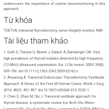
underscores the importance of routine neuromonitoring in this
approach.
Chi
Từ khóa
tiết
TOETVA, transoral thyroidectomy, nerve integrity monitor, NIM
bài
Tài liệu tham khảo
viết
1. Guth S, Theune U, Aberle J, Galach A, Bamberger CM. Very
high prevalence of thyroid nodules detected by high frequency
(13 MHz) ultrasound examination. Eur J Clin Invest. 2009; 39(8):
699-706. doi:10.1111/j.1365-2362.2009.02162.x.
2. Anuwong A. Transoral Endoscopic Thyroidectomy Vestibular
Approach: A Series of the First 60 Human Cases. World J Surg.
2016; 40(3): 491-497. doi:10.1007/s00268-015-3320-1.
3. Chen S, Zhao M, Qiu J. Transoral vestibule approach for
thyroid disease: a systematic review. Eur Arch Oto-Rhino-
Laryngol Off J Eur Fed Oto-Rhino-Laryngol Soc EUFOS Affil Ger