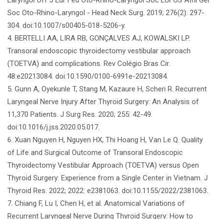
Soc Oto-Rhino-Laryngol - Head Neck Surg. 2019; 276(2): 297-
304. doi:10.1007/s00405-018-5206-y.
4. BERTELLI AA, LIRA RB, GONÇALVES AJ, KOWALSKI LP.
Transoral endoscopic thyroidectomy vestibular approach
(TOETVA) and complications. Rev Colégio Bras Cir.
48:e20213084. doi:10.1590/0100-6991e-20213084.
5. Gunn A, Oyekunle T, Stang M, Kazaure H, Scheri R. Recurrent
Laryngeal Nerve Injury After Thyroid Surgery: An Analysis of
11,370 Patients. J Surg Res. 2020; 255: 42-49.
doi:10.1016/j.jss.2020.05.017.
6. Xuan Nguyen H, Nguyen HX, Thi Hoang H, Van Le Q. Quality
of Life and Surgical Outcome of Transoral Endoscopic
Thyroidectomy Vestibular Approach (TOETVA) versus Open
Thyroid Surgery: Experience from a Single Center in Vietnam. J
Thyroid Res. 2022; 2022: e2381063. doi:10.1155/2022/2381063.
7. Chiang F, Lu I, Chen H, et al. Anatomical Variations of
Recurrent Laryngeal Nerve During Thyroid Surgery: How to