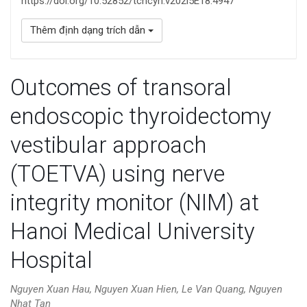
https://doi.org/10.52852/tcncyh.v202i5E18.4947
Thêm định dạng trích dẫn
Outcomes of transoral
endoscopic thyroidectomy
vestibular approach
(TOETVA) using nerve
integrity monitor (NIM) at
Hanoi Medical University
Hospital
Nguyen Xuan Hau, Nguyen Xuan Hien, Le Van Quang, Nguyen
Nhat Tan