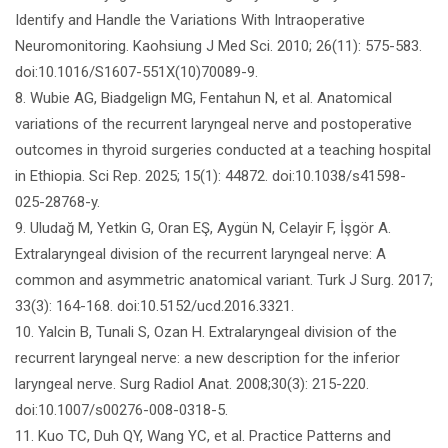
Identify and Handle the Variations With Intraoperative
Neuromonitoring. Kaohsiung J Med Sci. 2010; 26(11): 575-583.
doi:10.1016/S1607-551X(10)70089-9.
8. Wubie AG, Biadgelign MG, Fentahun N, et al. Anatomical
variations of the recurrent laryngeal nerve and postoperative
outcomes in thyroid surgeries conducted at a teaching hospital
in Ethiopia. Sci Rep. 2025; 15(1): 44872. doi:10.1038/s41598-
025-28768-y.
9. Uludağ M, Yetkin G, Oran EŞ, Aygün N, Celayir F, İşgör A.
Extralaryngeal division of the recurrent laryngeal nerve: A
common and asymmetric anatomical variant. Turk J Surg. 2017;
33(3): 164-168. doi:10.5152/ucd.2016.3321.
10. Yalcin B, Tunali S, Ozan H. Extralaryngeal division of the
recurrent laryngeal nerve: a new description for the inferior
laryngeal nerve. Surg Radiol Anat. 2008;30(3): 215-220.
doi:10.1007/s00276-008-0318-5.
11. Kuo TC, Duh QY, Wang YC, et al. Practice Patterns and