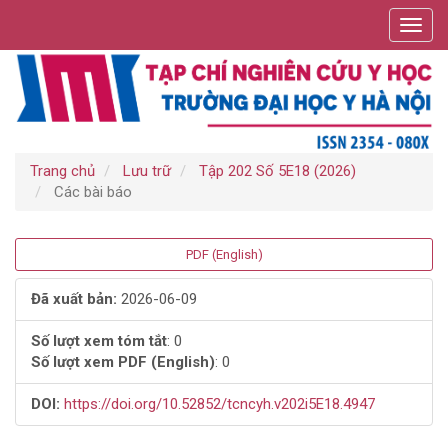
Điều
Toggl
hướng
navig
chính
Nội
dung
chính
Thanh
bên
Trang chủ
Lưu trữ
Tập 202 Số 5E18 (2026)
Các bài báo
Thanh
PDF (English)
bên
Đã xuất bản:
2026-06-09
bài
Số lượt xem tóm tắt
: 0
Số lượt xem PDF (English)
: 0
viết
DOI:
https://doi.org/10.52852/tcncyh.v202i5E18.4947