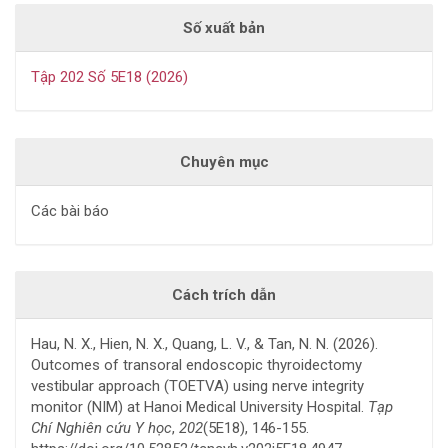
Số xuất bản
Tập 202 Số 5E18 (2026)
Chuyên mục
Các bài báo
Cách trích dẫn
Hau, N. X., Hien, N. X., Quang, L. V., & Tan, N. N. (2026).
Outcomes of transoral endoscopic thyroidectomy
vestibular approach (TOETVA) using nerve integrity
monitor (NIM) at Hanoi Medical University Hospital.
Tạp
Chí Nghiên cứu Y học
,
202
(5E18), 146-155.