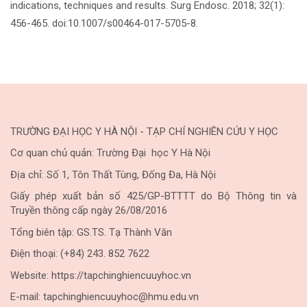
indications, techniques and results. Surg Endosc. 2018; 32(1):
456-465. doi:10.1007/s00464-017-5705-8.
TRƯỜNG ĐẠI HỌC Y HÀ NỘI - TẠP CHÍ NGHIÊN CỨU Y HỌC
Cơ quan chủ quản: Trường Đại học Y Hà Nội
Địa chỉ: Số 1, Tôn Thất Tùng, Đống Đa, Hà Nội
Giấy phép xuất bản số 425/GP-BTTTT do Bộ Thông tin và
Truyền thông cấp ngày 26/08/2016
Tổng biên tập: GS.TS. Tạ Thành Văn
Điện thoại: (+84) 243. 852 7622
Website: https://tapchinghiencuuyhoc.vn
E-mail: tapchinghiencuuyhoc@hmu.edu.vn