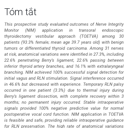
Nội
Tóm tắt
dung
This prospective study evaluated outcomes of Nerve Integrity
Monitor (NIM) application in transoral endoscopic
chính
thyroidectomy vestibular approach (TOETVA) among 30
patients (93.3% female; mean age 39.7 years old) with benign
của
tumors or differentiated thyroid carcinoma. Among 31 nerves
at risk, anatomical variations were identified in 27.3%, including
bài
22.6% penetrating Berry’s ligament, 22.6% passing between
inferior thyroid artery branches, and 16.1% with extralaryngeal
viết
branching. NIM achieved 100% successful signal detection for
initial vagus and RLN stimulation. Signal interference occurred
in 46.6% but decreased with experience. Temporary RLN palsy
occurred in one patient (3.3%) due to thermal injury during
Berry’s ligament dissection, with complete recovery within 3
months; no permanent injury occurred. Stable intraoperative
signals provided 100% negative predictive value for normal
postoperative vocal cord function. NIM application in TOETVA
is feasible and safe, providing reliable intraoperative guidance
for RLN preservation. The high rate of anatomical variations