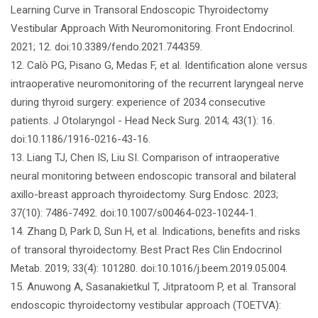
Learning Curve in Transoral Endoscopic Thyroidectomy
Vestibular Approach With Neuromonitoring. Front Endocrinol.
2021; 12. doi:10.3389/fendo.2021.744359.
12. Calò PG, Pisano G, Medas F, et al. Identification alone versus
intraoperative neuromonitoring of the recurrent laryngeal nerve
during thyroid surgery: experience of 2034 consecutive
patients. J Otolaryngol - Head Neck Surg. 2014; 43(1): 16.
doi:10.1186/1916-0216-43-16.
13. Liang TJ, Chen IS, Liu SI. Comparison of intraoperative
neural monitoring between endoscopic transoral and bilateral
axillo-breast approach thyroidectomy. Surg Endosc. 2023;
37(10): 7486-7492. doi:10.1007/s00464-023-10244-1.
14. Zhang D, Park D, Sun H, et al. Indications, benefits and risks
of transoral thyroidectomy. Best Pract Res Clin Endocrinol
Metab. 2019; 33(4): 101280. doi:10.1016/j.beem.2019.05.004.
15. Anuwong A, Sasanakietkul T, Jitpratoom P, et al. Transoral
endoscopic thyroidectomy vestibular approach (TOETVA):