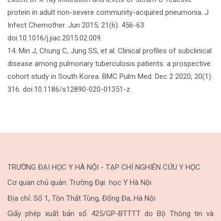
protein in adult non-severe community-acquired pneumonia. J
Infect Chemother. Jun 2015; 21(6): 456-63.
doi:10.1016/j.jiac.2015.02.009.
14. Min J, Chung C, Jung SS, et al. Clinical profiles of subclinical
disease among pulmonary tuberculosis patients: a prospective
cohort study in South Korea. BMC Pulm Med. Dec 2 2020; 20(1):
316. doi:10.1186/s12890-020-01351-z.
TRƯỜNG ĐẠI HỌC Y HÀ NỘI - TẠP CHÍ NGHIÊN CỨU Y HỌC
Cơ quan chủ quản: Trường Đại học Y Hà Nội
Địa chỉ: Số 1, Tôn Thất Tùng, Đống Đa, Hà Nội
Giấy phép xuất bản số 425/GP-BTTTT do Bộ Thông tin và