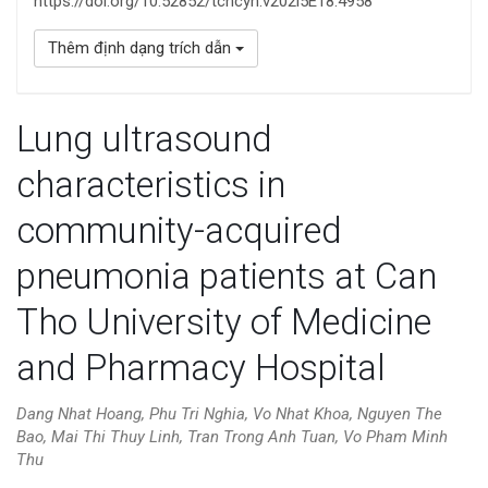
https://doi.org/10.52852/tcncyh.v202i5E18.4958
Thêm định dạng trích dẫn
Lung ultrasound
characteristics in
community-acquired
pneumonia patients at Can
Tho University of Medicine
and Pharmacy Hospital
Dang Nhat Hoang, Phu Tri Nghia, Vo Nhat Khoa, Nguyen The
Bao, Mai Thi Thuy Linh, Tran Trong Anh Tuan, Vo Pham Minh
Thu