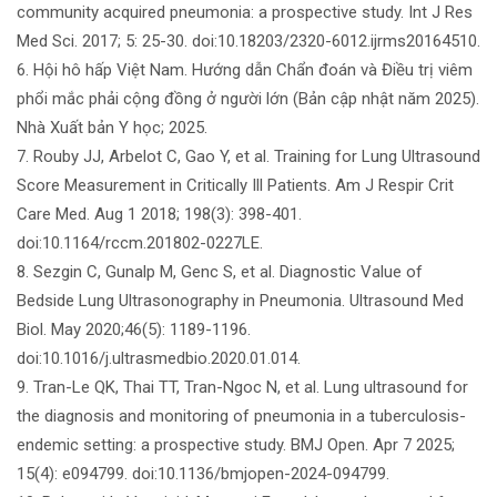
community acquired pneumonia: a prospective study. Int J Res
Med Sci. 2017; 5: 25-30. doi:10.18203/2320-6012.ijrms20164510.
6. Hội hô hấp Việt Nam. Hướng dẫn Chẩn đoán và Điều trị viêm
phổi mắc phải cộng đồng ở người lớn (Bản cập nhật năm 2025).
Nhà Xuất bản Y học; 2025.
7. Rouby JJ, Arbelot C, Gao Y, et al. Training for Lung Ultrasound
Score Measurement in Critically Ill Patients. Am J Respir Crit
Care Med. Aug 1 2018; 198(3): 398-401.
doi:10.1164/rccm.201802-0227LE.
8. Sezgin C, Gunalp M, Genc S, et al. Diagnostic Value of
Bedside Lung Ultrasonography in Pneumonia. Ultrasound Med
Biol. May 2020;46(5): 1189-1196.
doi:10.1016/j.ultrasmedbio.2020.01.014.
9. Tran-Le QK, Thai TT, Tran-Ngoc N, et al. Lung ultrasound for
the diagnosis and monitoring of pneumonia in a tuberculosis-
endemic setting: a prospective study. BMJ Open. Apr 7 2025;
15(4): e094799. doi:10.1136/bmjopen-2024-094799.