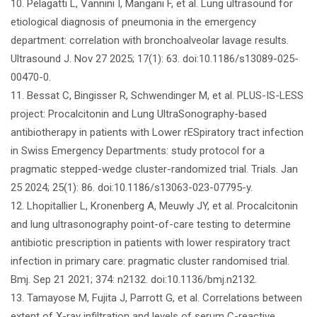
10. Pelagatti L, Vannini I, Mangani F, et al. Lung ultrasound for
etiological diagnosis of pneumonia in the emergency
department: correlation with bronchoalveolar lavage results.
Ultrasound J. Nov 27 2025; 17(1): 63. doi:10.1186/s13089-025-
00470-0.
11. Bessat C, Bingisser R, Schwendinger M, et al. PLUS-IS-LESS
project: Procalcitonin and Lung UltraSonography-based
antibiotherapy in patients with Lower rESpiratory tract infection
in Swiss Emergency Departments: study protocol for a
pragmatic stepped-wedge cluster-randomized trial. Trials. Jan
25 2024; 25(1): 86. doi:10.1186/s13063-023-07795-y.
12. Lhopitallier L, Kronenberg A, Meuwly JY, et al. Procalcitonin
and lung ultrasonography point-of-care testing to determine
antibiotic prescription in patients with lower respiratory tract
infection in primary care: pragmatic cluster randomised trial.
Bmj. Sep 21 2021; 374: n2132. doi:10.1136/bmj.n2132.
13. Tamayose M, Fujita J, Parrott G, et al. Correlations between
extent of X-ray infiltration and levels of serum C-reactive