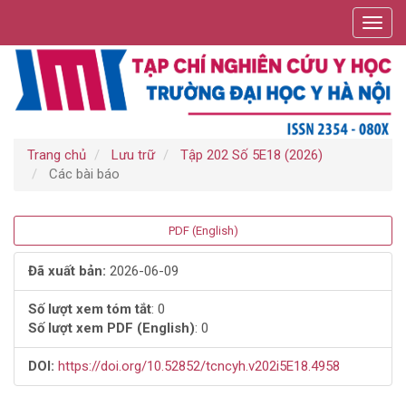
Điều
Toggl
hướng
navig
chính
Nội
dung
chính
Thanh
bên
Trang chủ
Lưu trữ
Tập 202 Số 5E18 (2026)
Các bài báo
Thanh
PDF (English)
bên
Đã xuất bản:
2026-06-09
bài
Số lượt xem tóm tắt
: 0
Số lượt xem PDF (English)
: 0
viết
DOI:
https://doi.org/10.52852/tcncyh.v202i5E18.4958