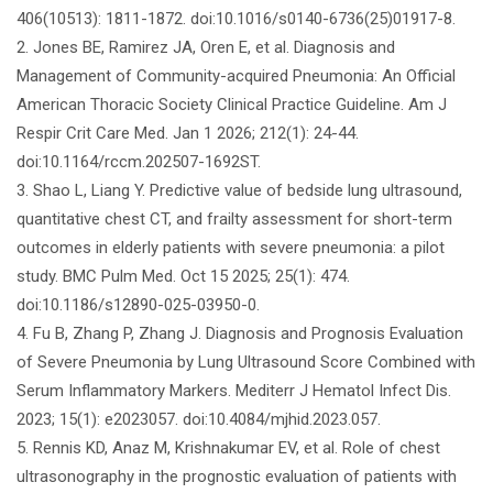
406(10513): 1811-1872. doi:10.1016/s0140-6736(25)01917-8.
2. Jones BE, Ramirez JA, Oren E, et al. Diagnosis and
Management of Community-acquired Pneumonia: An Official
American Thoracic Society Clinical Practice Guideline. Am J
Respir Crit Care Med. Jan 1 2026; 212(1): 24-44.
doi:10.1164/rccm.202507-1692ST.
3. Shao L, Liang Y. Predictive value of bedside lung ultrasound,
quantitative chest CT, and frailty assessment for short-term
outcomes in elderly patients with severe pneumonia: a pilot
study. BMC Pulm Med. Oct 15 2025; 25(1): 474.
doi:10.1186/s12890-025-03950-0.
4. Fu B, Zhang P, Zhang J. Diagnosis and Prognosis Evaluation
of Severe Pneumonia by Lung Ultrasound Score Combined with
Serum Inflammatory Markers. Mediterr J Hematol Infect Dis.
2023; 15(1): e2023057. doi:10.4084/mjhid.2023.057.
5. Rennis KD, Anaz M, Krishnakumar EV, et al. Role of chest
ultrasonography in the prognostic evaluation of patients with