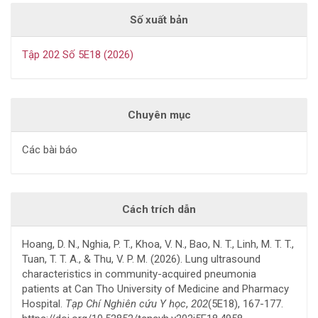
Số xuất bản
Tập 202 Số 5E18 (2026)
Chuyên mục
Các bài báo
Cách trích dẫn
Hoang, D. N., Nghia, P. T., Khoa, V. N., Bao, N. T., Linh, M. T. T.,
Tuan, T. T. A., & Thu, V. P. M. (2026). Lung ultrasound
characteristics in community-acquired pneumonia
patients at Can Tho University of Medicine and Pharmacy
Hospital.
Tạp Chí Nghiên cứu Y học
,
202
(5E18), 167-177.