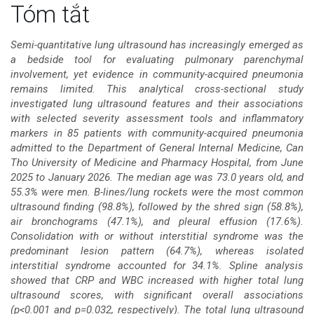
Nội
Tóm tắt
dung
Semi-quantitative lung ultrasound has increasingly emerged as
a bedside tool for evaluating pulmonary parenchymal
chính
involvement, yet evidence in community-acquired pneumonia
remains limited. This analytical cross-sectional study
của
investigated lung ultrasound features and their associations
with selected severity assessment tools and inflammatory
bài
markers in 85 patients with community-acquired pneumonia
admitted to the Department of General Internal Medicine, Can
viết
Tho University of Medicine and Pharmacy Hospital, from June
2025 to January 2026. The median age was 73.0 years old, and
55.3% were men. B-lines/lung rockets were the most common
ultrasound finding (98.8%), followed by the shred sign (58.8%),
air bronchograms (47.1%), and pleural effusion (17.6%).
Consolidation with or without interstitial syndrome was the
predominant lesion pattern (64.7%), whereas isolated
interstitial syndrome accounted for 34.1%. Spline analysis
showed that CRP and WBC increased with higher total lung
ultrasound scores, with significant overall associations
(p<0.001 and p=0.032, respectively). The total lung ultrasound