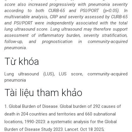
score also increased progressively with pneumonia severity
according to both CURB-65 and PSI/PORT (p<0.05). In
multivariable analysis, CRP and severity assessed by CURB-65
and PSI/PORT were independently associated with the total
lung ultrasound score. Lung ultrasound may therefore support
assessment of inflammatory burden, severity stratification,
follow-up, and prognostication in community-acquired
pneumonia.
Chi
Từ khóa
tiết
Lung ultrasound (LUS), LUS score, community-acquired
pneumonia
bài
Tài liệu tham khảo
viết
1. Global Burden of Disease. Global burden of 292 causes of
death in 204 countries and territories and 660 subnational
locations, 1990-2023: a systematic analysis for the Global
Burden of Disease Study 2023. Lancet. Oct 18 2025;