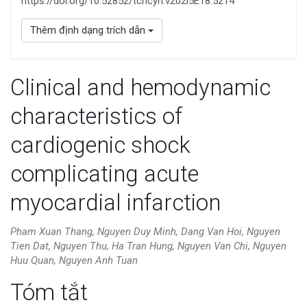
https://doi.org/10.52852/tcncyh.v202i5E18.5214
Thêm định dạng trích dẫn
Clinical and hemodynamic
characteristics of
cardiogenic shock
complicating acute
myocardial infarction
Pham Xuan Thang, Nguyen Duy Minh, Dang Van Hoi, Nguyen
Tien Dat, Nguyen Thu, Ha Tran Hung, Nguyen Van Chi, Nguyen
Huu Quan, Nguyen Anh Tuan
Nội
Tóm tắt