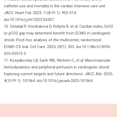
catheter use and mortality in the cardiac intensive care unit.
JACC Heart Fail. 2023; 11(8 Pt 1): 903-914.
doi:10.1016/j.jchf.2023.04.007.
10. Ostadal P, Vondrakova D, Rokyta R, et al. Cardiac index, SvO2
or pCO2 gap may determine benefit from ECMO in cardiogenic
shock: Post-hoc analysis of the multicenter, randomized
ECMO-CS trial. Crit Care. 2025; 29(1): 303. doi:10.1186/s13054-
025-05513-5.
11. Kosyakovsky LB, Earle WB, Wichern C, et al. Macrovascular
hemodynamics and peripheral perfusion in cardiogenic shock:
Exploring current targets and future directions. JACC Adv. 2025;
4(10 Pt 1): 101964. doi:10.1016/j.jacadv.2025.101964.