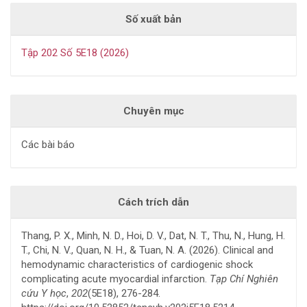
Số xuất bản
Tập 202 Số 5E18 (2026)
Chuyên mục
Các bài báo
Cách trích dẫn
Thang, P. X., Minh, N. D., Hoi, D. V., Dat, N. T., Thu, N., Hung, H.
T., Chi, N. V., Quan, N. H., & Tuan, N. A. (2026). Clinical and
hemodynamic characteristics of cardiogenic shock
complicating acute myocardial infarction.
Tạp Chí Nghiên
cứu Y học
,
202
(5E18), 276-284.