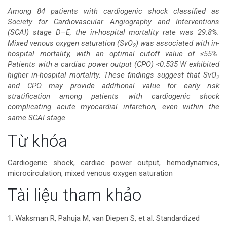
dung
Among 84 patients with cardiogenic shock classified as
Society for Cardiovascular Angiography and Interventions
chính
(SCAI) stage D–E, the in-hospital mortality rate was 29.8%.
Mixed venous oxygen saturation (SvO
) was associated with in-
2
của
hospital mortality, with an optimal cutoff value of ≤55%.
Patients with a cardiac power output (CPO) <0.535 W exhibited
bài
higher in-hospital mortality. These findings suggest that SvO
2
and CPO may provide additional value for early risk
viết
stratification among patients with cardiogenic shock
complicating acute myocardial infarction, even within the
same SCAI stage.
Chi
Từ khóa
tiết
Cardiogenic shock, cardiac power output, hemodynamics,
microcirculation, mixed venous oxygen saturation
bài
Tài liệu tham khảo
viết
1. Waksman R, Pahuja M, van Diepen S, et al. Standardized