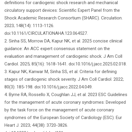
definitions for cardiogenic shock research and mechanical
circulatory support devices: Scientific Expert Panel from the
Shock Academic Research Consortium (SHARC). Circulation.
2023; 148(14): 1113-1126.
doi:10.1161/CIRCULATIONAHA.123.064527.
2. Sinha SS, Morrow DA, Kapur NK, et al. 2025 concise clinical
guidance: An ACC expert consensus statement on the
evaluation and management of cardiogenic shock. J Am Coll
Cardiol. 2025; 85(16): 1618-1641. doi:10.1016/j.jacc.2025.02.018.
3. Kapur NK, Kanwar M, Sinha SS, et al. Criteria for defining
stages of cardiogenic shock severity. J Am Coll Cardiol. 2022;
80(3): 185-198. doi:10.1016/j.jacc.2022.04.049.
4. Byrne RA, Rossello X, Coughlan JJ, et al. 2023 ESC Guidelines
for the management of acute coronary syndromes: Developed
by the task force on the management of acute coronary
syndromes of the European Society of Cardiology (ESC). Eur
Heart J. 2023; 44(38): 3720-3826.