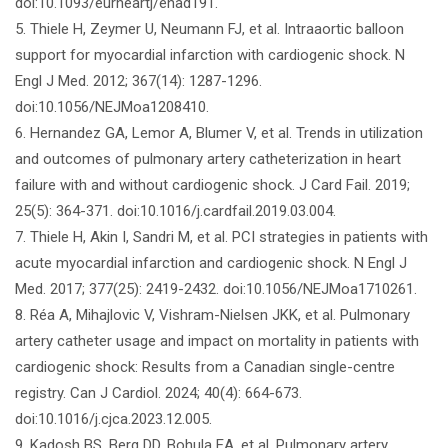
doi:10.1093/eurheartj/ehad191.
5. Thiele H, Zeymer U, Neumann FJ, et al. Intraaortic balloon
support for myocardial infarction with cardiogenic shock. N
Engl J Med. 2012; 367(14): 1287-1296.
doi:10.1056/NEJMoa1208410.
6. Hernandez GA, Lemor A, Blumer V, et al. Trends in utilization
and outcomes of pulmonary artery catheterization in heart
failure with and without cardiogenic shock. J Card Fail. 2019;
25(5): 364-371. doi:10.1016/j.cardfail.2019.03.004.
7. Thiele H, Akin I, Sandri M, et al. PCI strategies in patients with
acute myocardial infarction and cardiogenic shock. N Engl J
Med. 2017; 377(25): 2419-2432. doi:10.1056/NEJMoa1710261.
8. Réa A, Mihajlovic V, Vishram-Nielsen JKK, et al. Pulmonary
artery catheter usage and impact on mortality in patients with
cardiogenic shock: Results from a Canadian single-centre
registry. Can J Cardiol. 2024; 40(4): 664-673.
doi:10.1016/j.cjca.2023.12.005.
9. Kadosh BS, Berg DD, Bohula EA, et al. Pulmonary artery