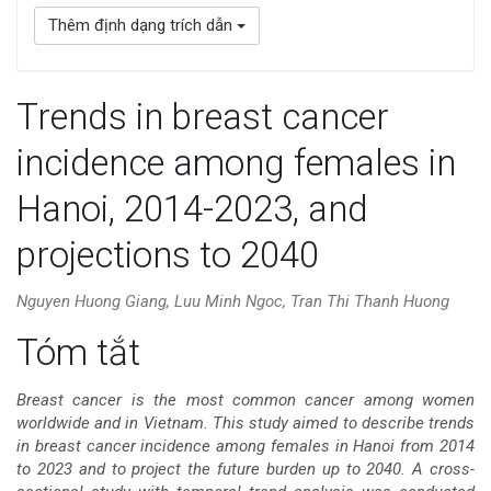
Thêm định dạng trích dẫn
Trends in breast cancer
incidence among females in
Hanoi, 2014-2023, and
projections to 2040
Nguyen Huong Giang, Luu Minh Ngoc, Tran Thi Thanh Huong
Nội
Tóm tắt
dung
Breast cancer is the most common cancer among women
worldwide and in Vietnam. This study aimed to describe trends
chính
in breast cancer incidence among females in Hanoi from 2014
to 2023 and to project the future burden up to 2040. A cross-
của