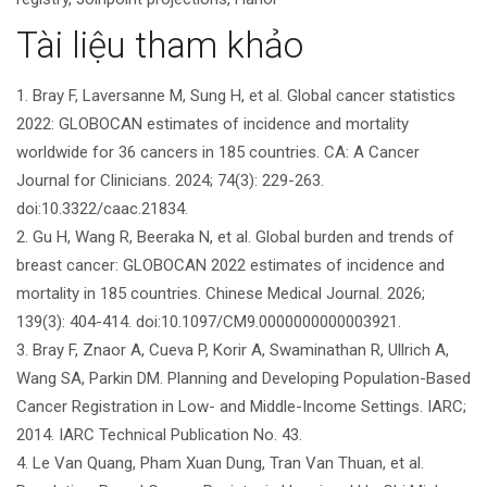
bài
Tài liệu tham khảo
viết
1. Bray F, Laversanne M, Sung H, et al. Global cancer statistics
2022: GLOBOCAN estimates of incidence and mortality
worldwide for 36 cancers in 185 countries. CA: A Cancer
Journal for Clinicians. 2024; 74(3): 229-263.
doi:10.3322/caac.21834.
2. Gu H, Wang R, Beeraka N, et al. Global burden and trends of
breast cancer: GLOBOCAN 2022 estimates of incidence and
mortality in 185 countries. Chinese Medical Journal. 2026;
139(3): 404-414. doi:10.1097/CM9.0000000000003921.
3. Bray F, Znaor A, Cueva P, Korir A, Swaminathan R, Ullrich A,
Wang SA, Parkin DM. Planning and Developing Population-Based
Cancer Registration in Low- and Middle-Income Settings. IARC;
2014. IARC Technical Publication No. 43.
4. Le Van Quang, Pham Xuan Dung, Tran Van Thuan, et al.