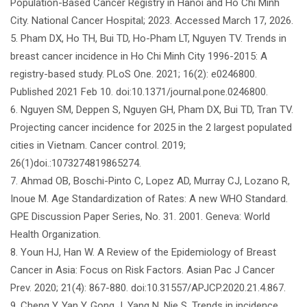
Population-Based Cancer Registry in Hanoi and Ho Chi Minh
City. National Cancer Hospital; 2023. Accessed March 17, 2026.
5. Pham DX, Ho TH, Bui TD, Ho-Pham LT, Nguyen TV. Trends in
breast cancer incidence in Ho Chi Minh City 1996-2015: A
registry-based study. PLoS One. 2021; 16(2): e0246800.
Published 2021 Feb 10. doi:10.1371/journal.pone.0246800.
6. Nguyen SM, Deppen S, Nguyen GH, Pham DX, Bui TD, Tran TV.
Projecting cancer incidence for 2025 in the 2 largest populated
cities in Vietnam. Cancer control. 2019;
26(1)doi.:1073274819865274.
7. Ahmad OB, Boschi-Pinto C, Lopez AD, Murray CJ, Lozano R,
Inoue M. Age Standardization of Rates: A new WHO Standard.
GPE Discussion Paper Series, No. 31. 2001. Geneva: World
Health Organization.
8. Youn HJ, Han W. A Review of the Epidemiology of Breast
Cancer in Asia: Focus on Risk Factors. Asian Pac J Cancer
Prev. 2020; 21(4): 867-880. doi:10.31557/APJCP.2020.21.4.867.
9. Cheng Y, Yan Y, Gong J, Yang N, Nie S. Trends in incidence