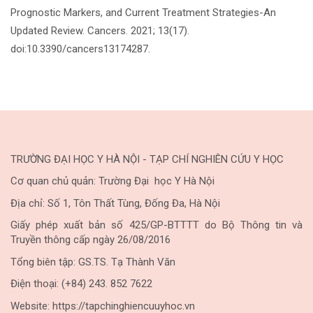
Prognostic Markers, and Current Treatment Strategies-An
Updated Review. Cancers. 2021; 13(17).
doi:10.3390/cancers13174287.
TRƯỜNG ĐẠI HỌC Y HÀ NỘI - TẠP CHÍ NGHIÊN CỨU Y HỌC
Cơ quan chủ quản: Trường Đại học Y Hà Nội
Địa chỉ: Số 1, Tôn Thất Tùng, Đống Đa, Hà Nội
Giấy phép xuất bản số 425/GP-BTTTT do Bộ Thông tin và
Truyền thông cấp ngày 26/08/2016
Tổng biên tập: GS.TS. Tạ Thành Văn
Điện thoại: (+84) 243. 852 7622
Website: https://tapchinghiencuuyhoc.vn