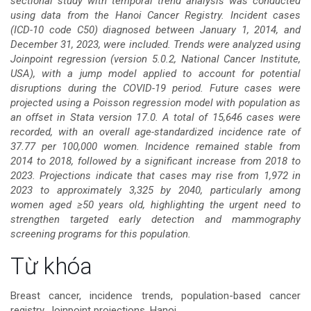
sectional study with temporal trend analysis was conducted
using data from the Hanoi Cancer Registry. Incident cases
bài
(ICD-10 code C50) diagnosed between January 1, 2014, and
December 31, 2023, were included. Trends were analyzed using
viết
Joinpoint regression (version 5.0.2, National Cancer Institute,
USA), with a jump model applied to account for potential
disruptions during the COVID-19 period. Future cases were
projected using a Poisson regression model with population as
an offset in Stata version 17.0. A total of 15,646 cases were
recorded, with an overall age-standardized incidence rate of
37.77 per 100,000 women. Incidence remained stable from
2014 to 2018, followed by a significant increase from 2018 to
2023. Projections indicate that cases may rise from 1,972 in
2023 to approximately 3,325 by 2040, particularly among
women aged ≥50 years old, highlighting the urgent need to
strengthen targeted early detection and mammography
screening programs for this population.
Chi
Từ khóa
tiết
Breast cancer, incidence trends, population-based cancer
registry, Joinpoint projections, Hanoi