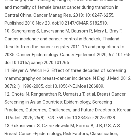
and mortality of female breast cancer during transition in
Central China. Cancer Manag Res. 2018; 10: 6247-6255.
Published 2018 Nov 23. doi:10.2147/CMAR.S182510.
10. Sangrajrang S, Laversanne M, Bausom R, Mery L, Bray F.
Cancer incidence and cancer control in Bangkok, Thailand:
Results from the cancer registry 2011-15 and projections to
2035. Cancer Epidemiology. Cancer Epidemiol. 2020; 67: 101765.
doi:10.1016/j.canep.2020.101765.
11. Bleyer A. Welch HG: Effect of three decades of screening
mammography on breast-cancer incidence. N Engl J Med. 2012;
367(21): 1998-2005. doi:10.1056/NEJMoa1206809.
12. Chotai N, Renganathan R, Uematsu T, et al. Breast Cancer
Screening in Asian Countries: Epidemiology, Screening
Practices, Outcomes, Challenges, and Future Directions. Korean
J Radiol. 2025; 26(8): 743-758. doi:10.3348/kjr.2025.0338.
13. Łukasiewicz S, Czeczelewski M, Forma A, J B, R S, A S.
Breast Cancer-Epidemiology, Risk Factors, Classification,